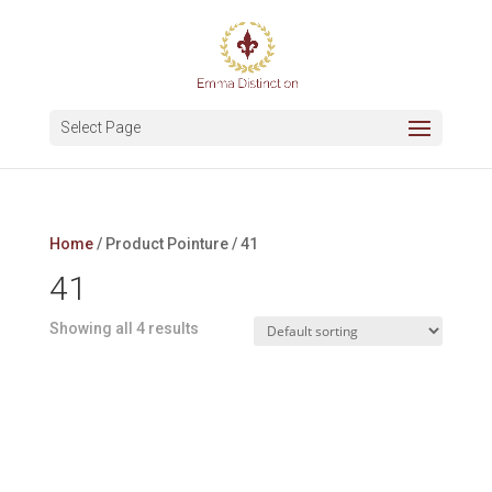
Select Page
Home
/ Product Pointure / 41
41
Showing all 4 results