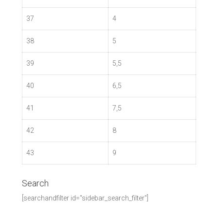
37
4
38
5
39
5,5
40
6,5
41
7,5
42
8
43
9
Search
[searchandfilter id="sidebar_search_filter"]