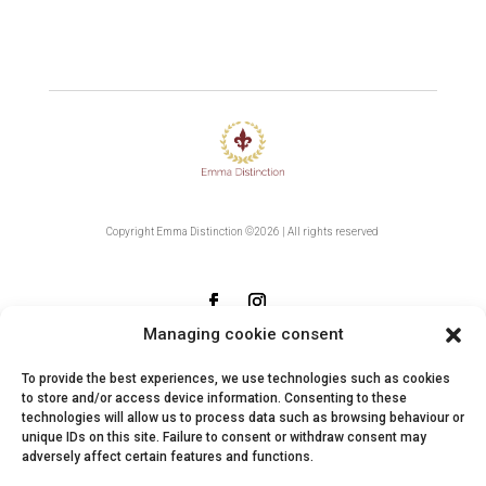
Copyright Emma Distinction ©2026 | All rights reserved
Managing cookie consent
Contact
To provide the best experiences, we use technologies such as cookies
to store and/or access device information. Consenting to these
technologies will allow us to process data such as browsing behaviour or
Returns
unique IDs on this site. Failure to consent or withdraw consent may
adversely affect certain features and functions.