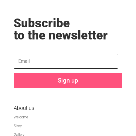
Subscribe
to the newsletter
Sign up
About us
Welcome
Story
Gallery