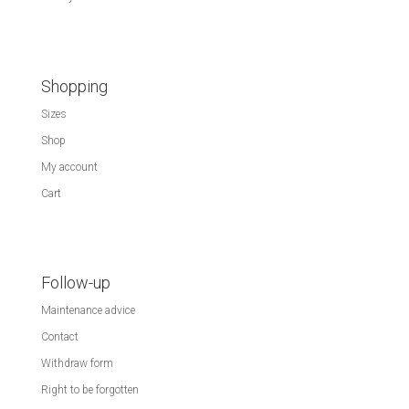
Shopping
Sizes
Shop
My account
Cart
Follow-up
Maintenance advice
Contact
Withdraw form
Right to be forgotten