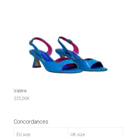
Valérie
225,00
€
Concordances
EU size
UK size