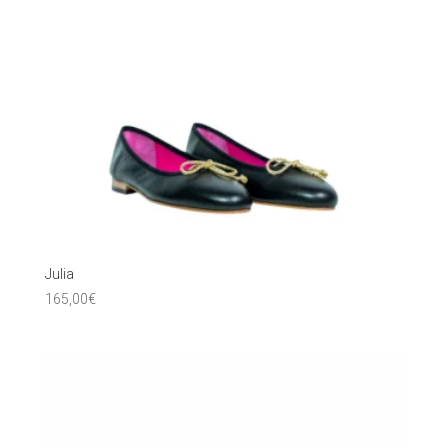
Julia
165,00
€