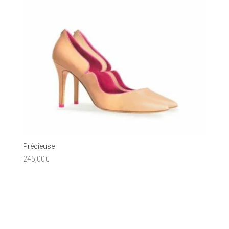
Précieuse
245,00
€