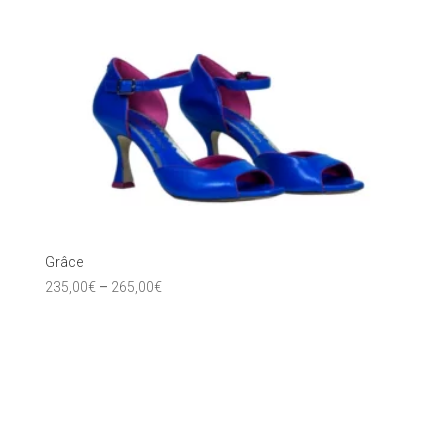
Grâce
235,00
€
–
265,00
€