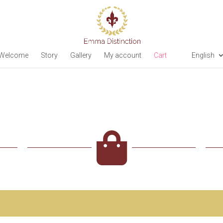
Welcome
Story
Gallery
My account
Cart
English
