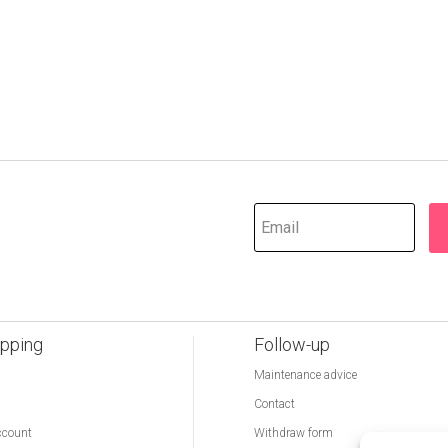
pping
Follow-up
Maintenance advice
Contact
ccount
Withdraw form