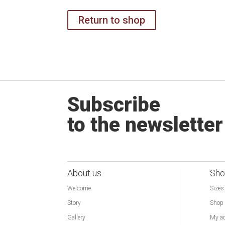
Return to shop
Subscribe
to the newsletter
About us
Sho
Welcome
Sizes
Story
Shop
Gallery
My a