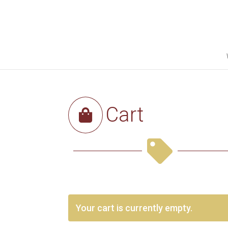
Cart


Your cart is currently empty.